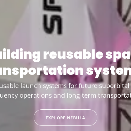
ilding reusable sp
ansportation syste
usable launch systems for future suborbital 
quency operations and long-term transportat
EXPLORE NEBULA