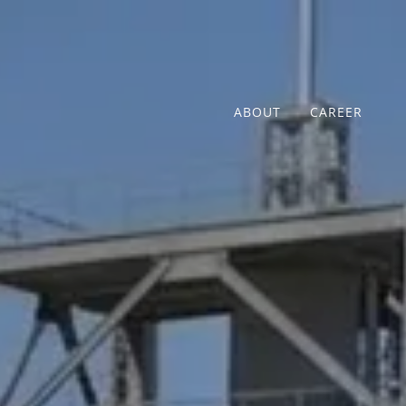
ABOUT
CAREER