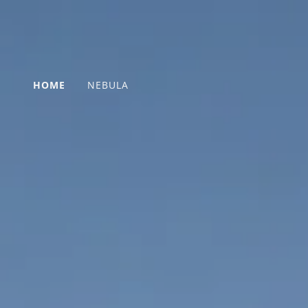
HOME
NEBULA