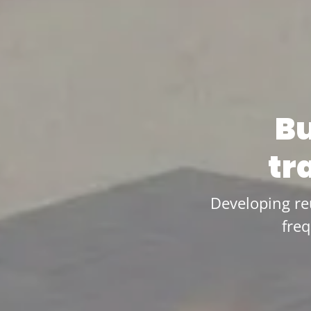
Bu
tr
Developing re
fre