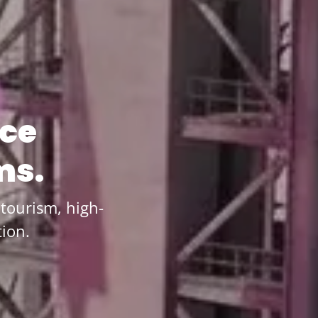
ace
ms.
tourism, high-
ion.